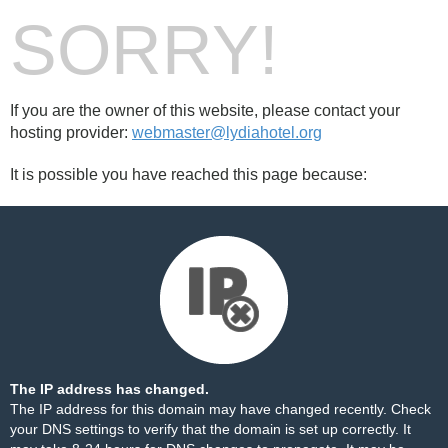
SORRY!
If you are the owner of this website, please contact your
hosting provider:
webmaster@lydiahotel.org
It is possible you have reached this page because:
The IP address has changed.
The IP address for this domain may have changed recently. Check
your DNS settings to verify that the domain is set up correctly. It