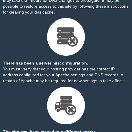
may take 8-24 hours for DNS changes to propagate. It may be
possible to restore access to this site by
following these instructions
for clearing your dns cache.
There has been a server misconfiguration.
You must verify that your hosting provider has the correct IP
address configured for your Apache settings and DNS records. A
restart of Apache may be required for new settings to take effect.
The site may have moved to a different server.